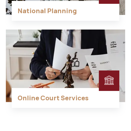
National Planning
Online Court Services