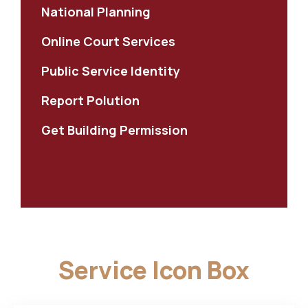
National Planning
Online Court Services
Public Service Identity
Report Polution
Get Building Permission
Service Icon Box