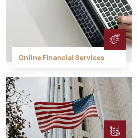
Online Financial Services