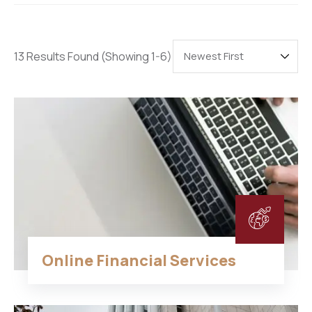
13 Results Found
(Showing 1-6)
Online Financial Services