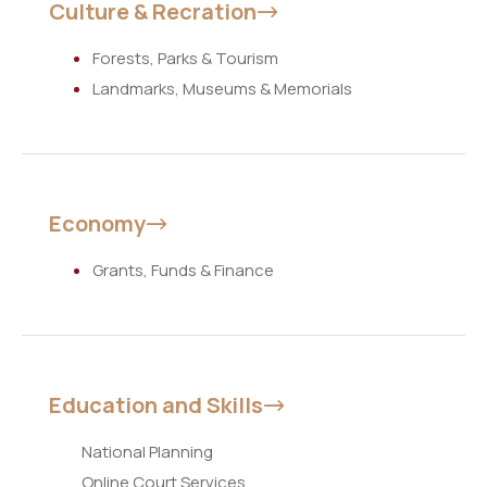
Culture & Recration
Forests, Parks & Tourism
Landmarks, Museums & Memorials
Economy
Grants, Funds & Finance
Education and Skills
National Planning
Online Court Services