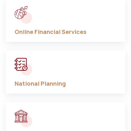
Online Financial Services
National Planning