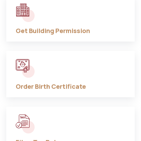
Get Building Permission
Order Birth Certificate