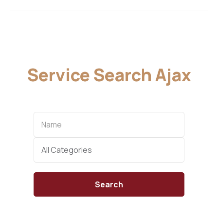
Service Search Ajax
Name
Categories
All Categories
Search