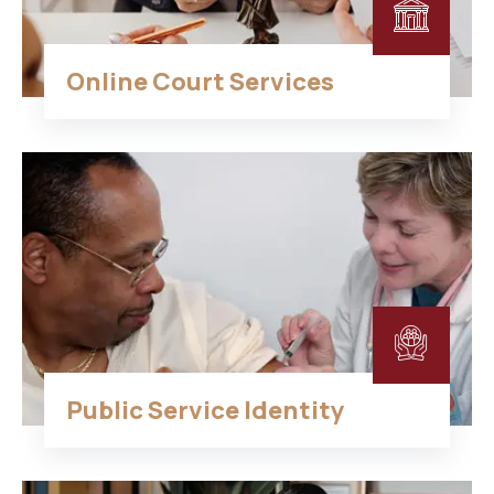
Online Court Services
Public Service Identity