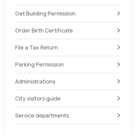
Get Building Permission
Order Birth Certificate
File a Tax Return
Parking Permission
Administrations
City visitors guide
Service departments