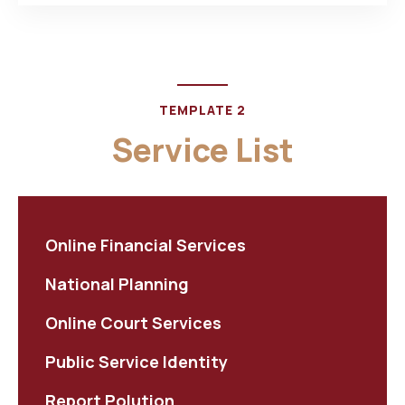
TEMPLATE 2
Service List
Online Financial Services
National Planning
Online Court Services
Public Service Identity
Report Polution