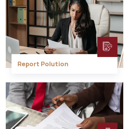
Report Polution