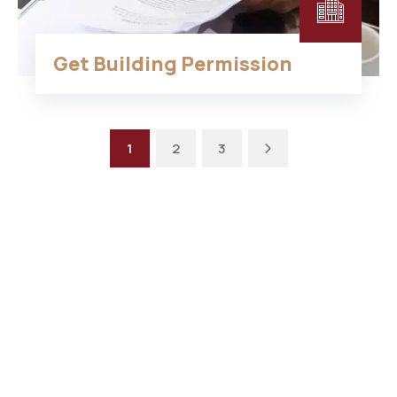
Get Building Permission
1
2
3