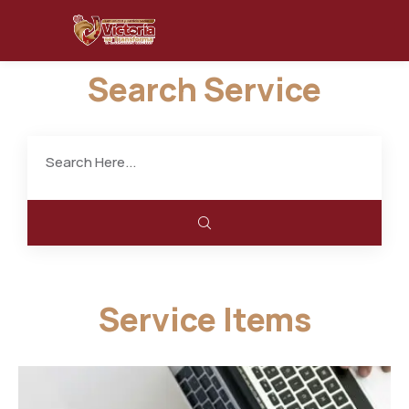
Search Service
Service Items