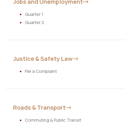
Jobs and Unemployment
Quarter 1
Quarter 2
Justice & Safety Law
File a Complaint
Roads & Transport
Commuting & Public Transit