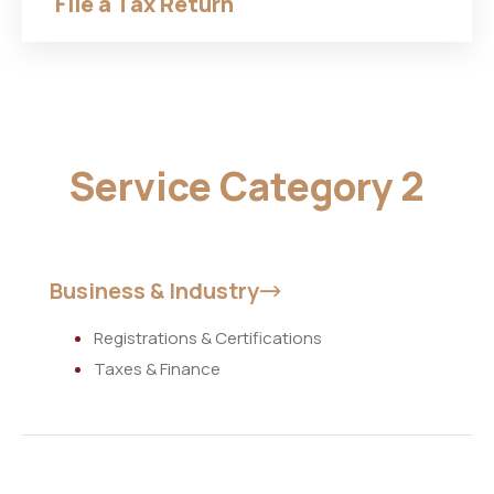
File a Tax Return
Service Category 2
Business & Industry
Registrations & Certifications
Taxes & Finance