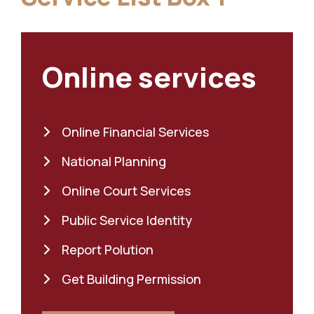
Online services
Online Financial Services
National Planning
Online Court Services
Public Service Identity
Report Polution
Get Building Permission