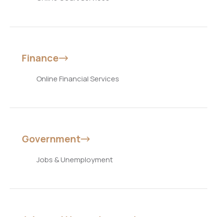
Finance
Online Financial Services
Government
Jobs & Unemployment