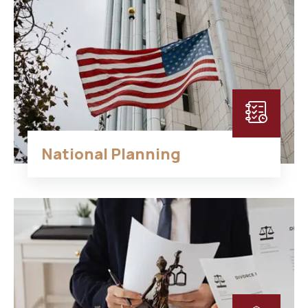
National Planning