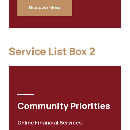
Discover More
Service List Box 2
Community Priorities
Online Financial Services