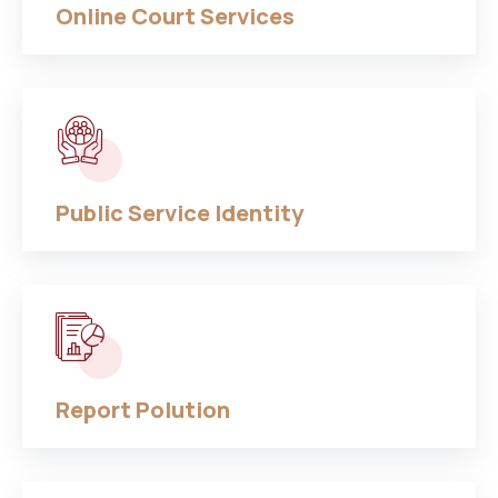
Online Court Services
Public Service Identity
Report Polution