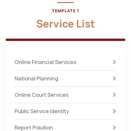
TEMPLATE 1
Service List
Online Financial Services
National Planning
Online Court Services
Public Service Identity
Report Polution