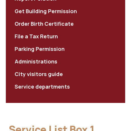
Get Building Permission
Order Birth Certificate
File a Tax Return
Parking Permission
Administrations
City visitors guide
Service departments
Service List Box 1