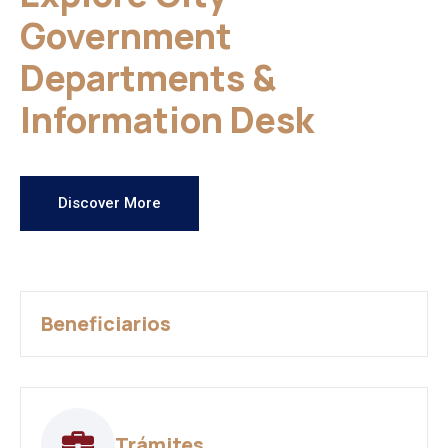
Government
Departments &
Information Desk
Discover More
Beneficiarios
Trámites