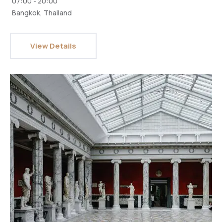
07:00 - 20:00
Bangkok, Thailand
View Details