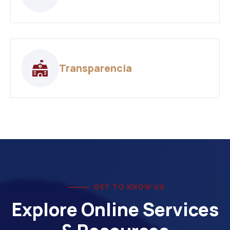
Transparencia
GET TO KNOW US
Explore Online Services