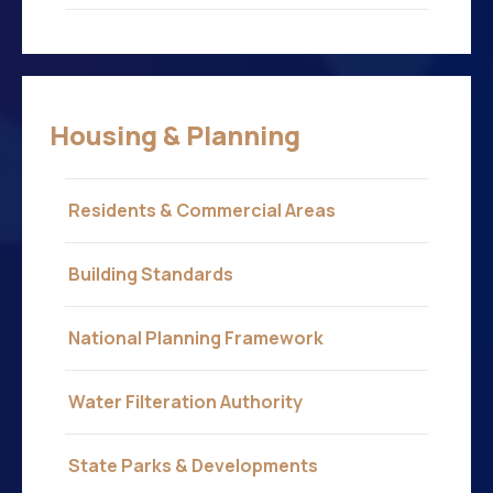
Housing & Planning
Residents & Commercial Areas
Building Standards
National Planning Framework
Water Filteration Authority
State Parks & Developments