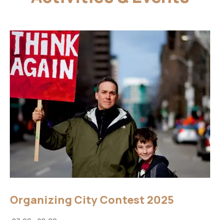
Organizing City Contest 2025