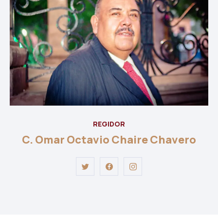
REGIDOR
C. Omar Octavio Chaire Chavero