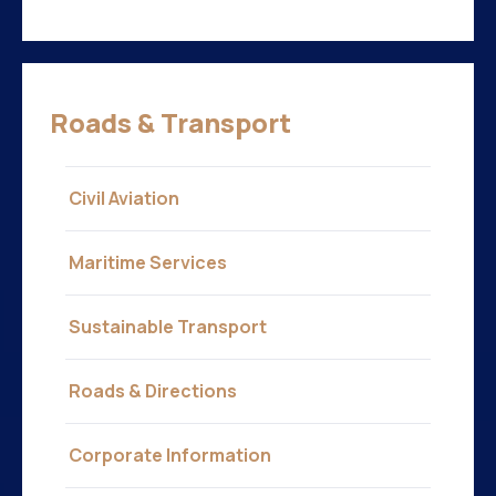
Roads & Transport
Civil Aviation
Maritime Services
Sustainable Transport
Roads & Directions
Corporate Information