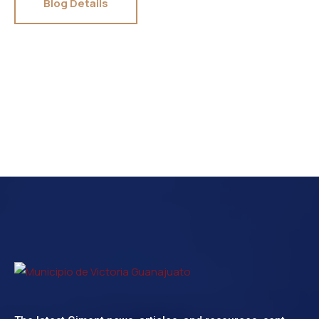
Blog Details