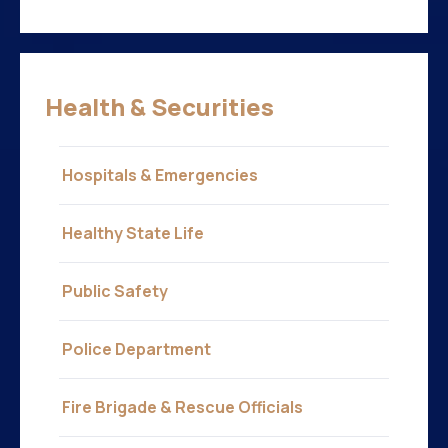
Health & Securities
Hospitals & Emergencies
Healthy State Life
Public Safety
Police Department
Fire Brigade & Rescue Officials