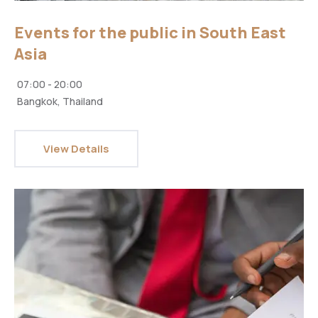
Events for the public in South East
Asia
07:00 - 20:00
Bangkok, Thailand
View Details