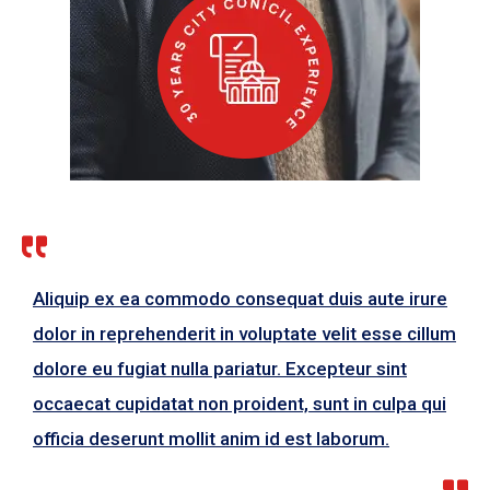
Aliquip ex ea commodo consequat duis aute irure
dolor in reprehenderit in voluptate velit esse cillum
dolore eu fugiat nulla pariatur. Excepteur sint
occaecat cupidatat non proident, sunt in culpa qui
officia deserunt mollit anim id est laborum.