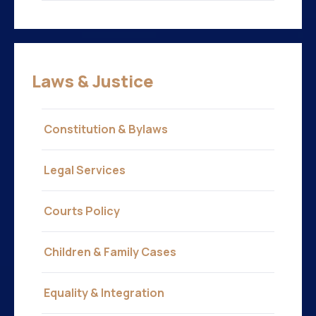
Laws & Justice
Constitution & Bylaws
Legal Services
Courts Policy
Children & Family Cases
Equality & Integration