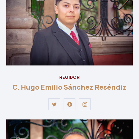
REGIDOR
C. Hugo Emilio Sánchez Reséndiz