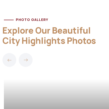
PHOTO GALLERY
Explore Our Beautiful
City Highlights Photos