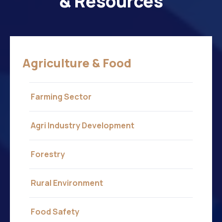
& Resources
Agriculture & Food
Farming Sector
Agri Industry Development
Forestry
Rural Environment
Food Safety