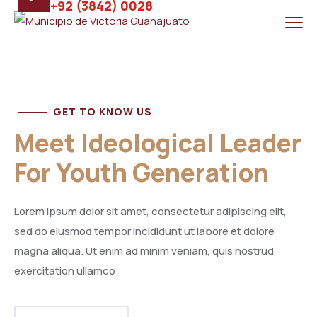
+92 (3842) 0028
GET TO KNOW US
Meet Ideological Leader
For Youth Generation
Lorem ipsum dolor sit amet, consectetur adipiscing elit,
sed do eiusmod tempor incididunt ut labore et dolore
magna aliqua. Ut enim ad minim veniam, quis nostrud
exercitation ullamco