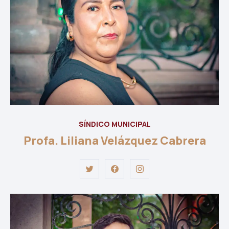
SÍNDICO MUNICIPAL
Profa. Liliana Velázquez Cabrera