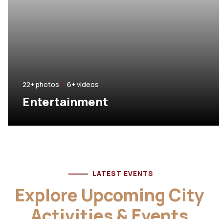
22+ photos
|
6+ videos
Entertainment
LATEST EVENTS
Explore Upcoming City
Activities & Events