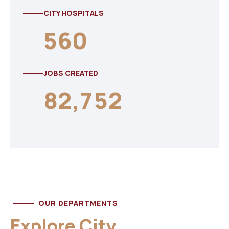
CITY HOSPITALS
5
6
0
JOBS CREATED
8
2
,
7
5
2
OUR DEPARTMENTS
Explore City