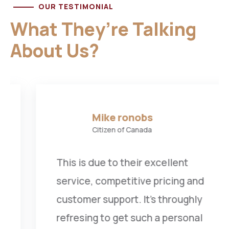
OUR TESTIMONIAL
What They’re Talking
About Us?
Mike ronobs
Citizen of Canada
This is due to their excellent
service, competitive pricing and
customer support. It’s throughly
refresing to get such a personal