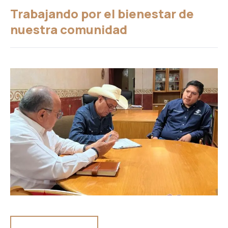
Trabajando por el bienestar de
nuestra comunidad