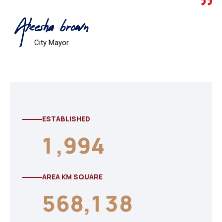
Aleesha brown
City Mayor
ESTABLISHED
1
,
9
9
4
AREA KM SQUARE
5
6
8
,
1
3
8