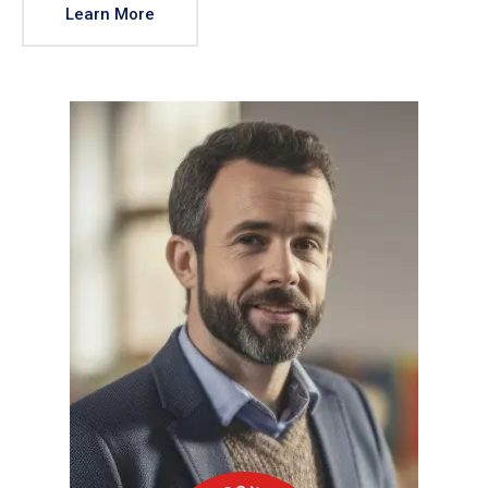
Learn More