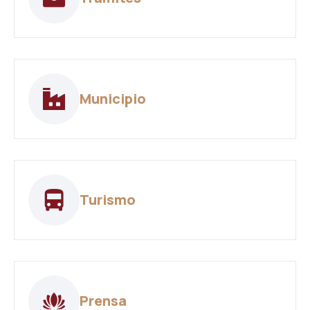
Municipio
Turismo
Prensa