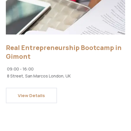
Real Entrepreneurship Bootcamp in
Gimont
09:00 - 16:00
8 Street, San Marcos London, UK
View Details