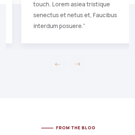
touch. Lorem asiea tristique
senectus et netus et, Faucibus
interdum posuere.”
FROM THE BLOG