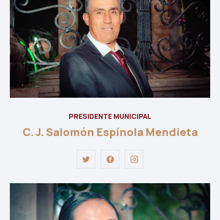
PRESIDENTE MUNICIPAL
C. J. Salomón Espínola Mendieta