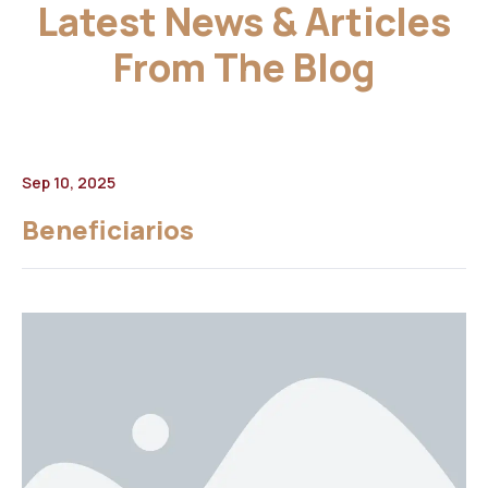
Latest News & Articles
From The Blog
Sep 10, 2025
Beneficiarios