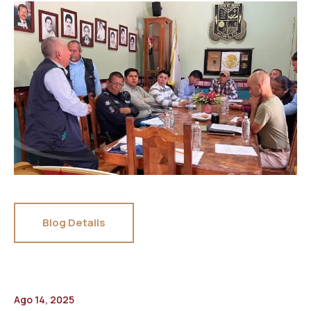
Blog Details
Ago 14, 2025