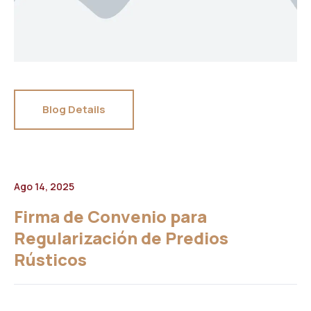
Blog Details
Ago 14, 2025
Firma de Convenio para
Regularización de Predios
Rústicos