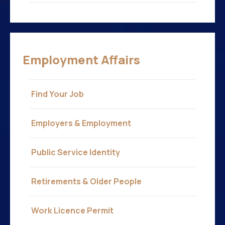
Employment Affairs
Find Your Job
Employers & Employment
Public Service Identity
Retirements & Older People
Work Licence Permit