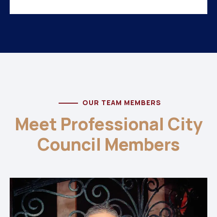
OUR TEAM MEMBERS
Meet Professional City
Council Members