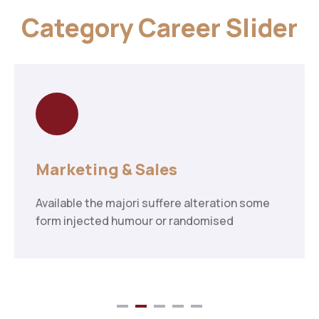
Category Career Slider
Marketing & Sales
Available the majori suffere alteration some
form injected humour or randomised