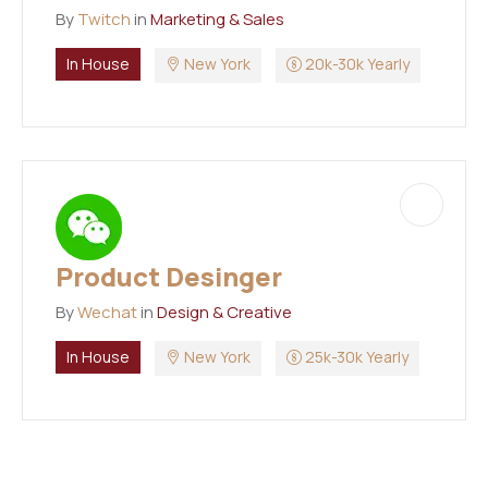
By
Twitch
in
Marketing & Sales
In House
New York
20k-30k Yearly
Product Desinger
By
Wechat
in
Design & Creative
In House
New York
25k-30k Yearly