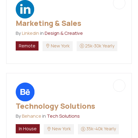
Marketing & Sales
By
Linkedin
in
Design & Creative
Remote
New York
25k-30k Yearly
Technology Solutions
By
Behance
in
Tech Solutions
In House
New York
35k-40k Yearly