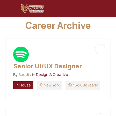
Career Archive
Senior UI/UX Designer
By
Spotify
in
Design & Creative
In House
New York
45k-60k Yearly