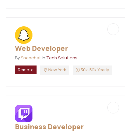
Web Developer
By
Snapchat
in
Tech Solutions
Remote
New York
30k-50k Yearly
Business Developer