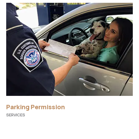
Parking Permission
SERVICES