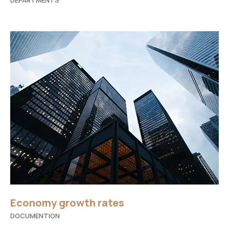
DEPARTMENTS
Economy growth rates
DOCUMENTION