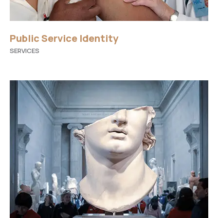
Public Service Identity
SERVICES