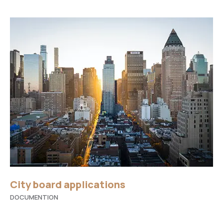
City board applications
DOCUMENTION