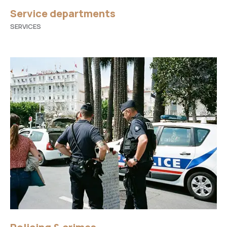
Service departments
SERVICES