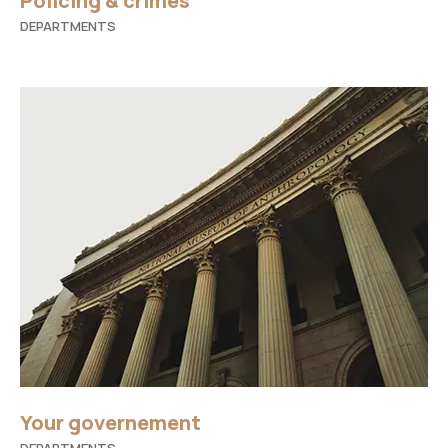
Policing & crimes
DEPARTMENTS
Your governement