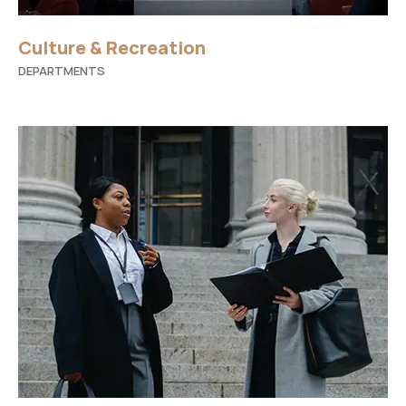
Culture & Recreation
DEPARTMENTS