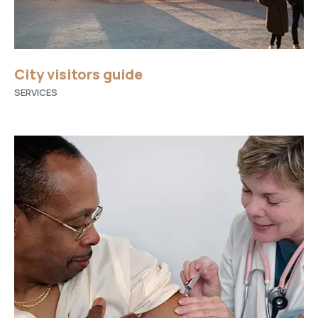
City visitors guide
SERVICES