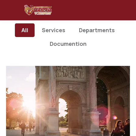
All
Services
Departments
Documention