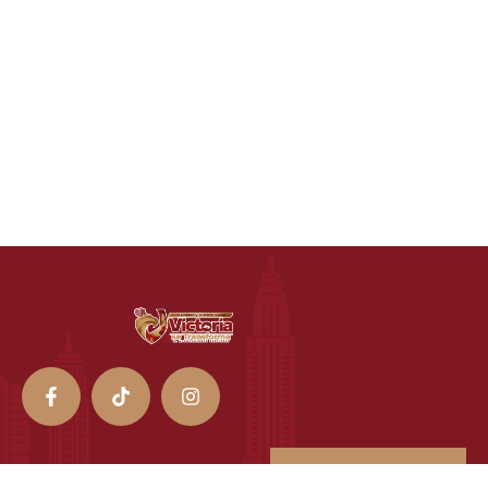
Transparencia