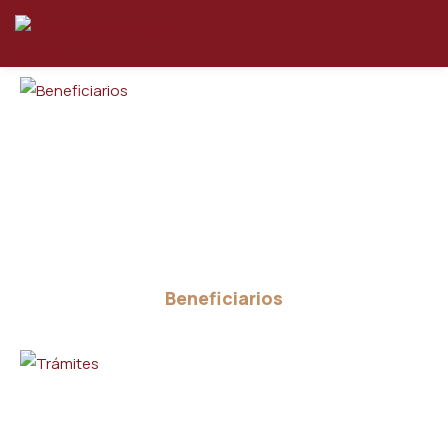
Beneficiarios