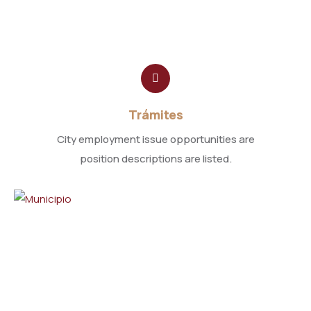
Trámites
City employment issue opportunities are
position descriptions are listed.