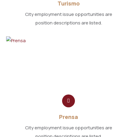
Turismo
City employment issue opportunities are
position descriptions are listed.
Prensa
City employment issue opportunities are
position descriptions are listed.