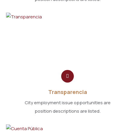
Transparencia
City employment issue opportunities are
position descriptions are listed.