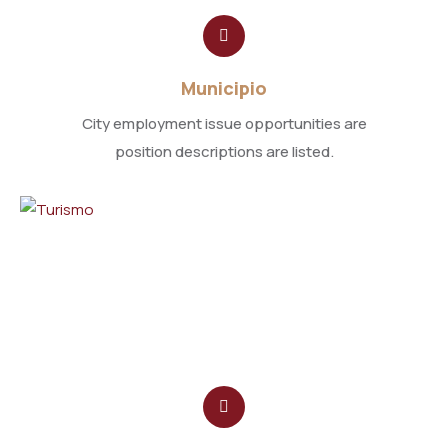
Municipio
City employment issue opportunities are
position descriptions are listed.