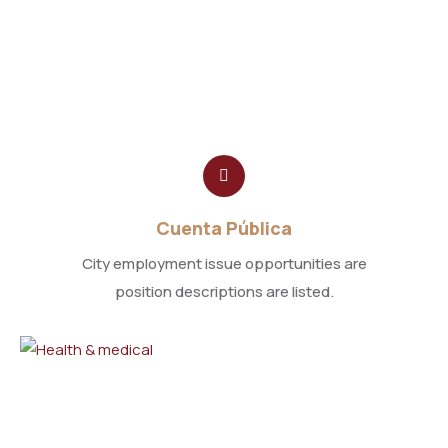
Cuenta Pública
City employment issue opportunities are
position descriptions are listed.