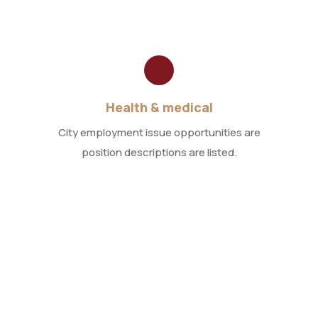
Health & medical
City employment issue opportunities are
position descriptions are listed.