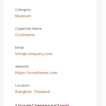
Category
Museum
Organizer Name
Ovatheme
Email
info@company.com
Website
https://ovatheme.com
Location
Bangkok, Thailand
+ Google Calendar
+ Ical Export