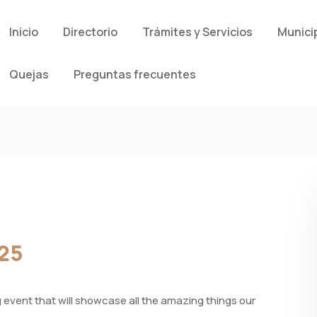
Inicio
Directorio
Trámites y Servicios
Munici
Quejas
Preguntas frecuentes
025
vent that will showcase all the amazing things our