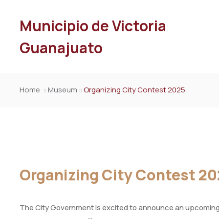
Municipio de Victoria
Guanajuato
Home
Museum
Organizing City Contest 2025
Organizing City Contest 2
The City Government is excited to announce an upcoming e