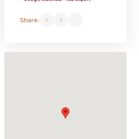
Share: