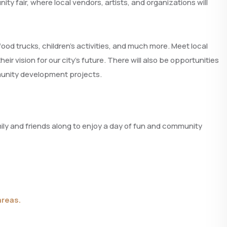
ty fair, where local vendors, artists, and organizations will
food trucks, children’s activities, and much more. Meet local
 vision for our city’s future. There will also be opportunities
munity development projects.
mily and friends along to enjoy a day of fun and community
areas.