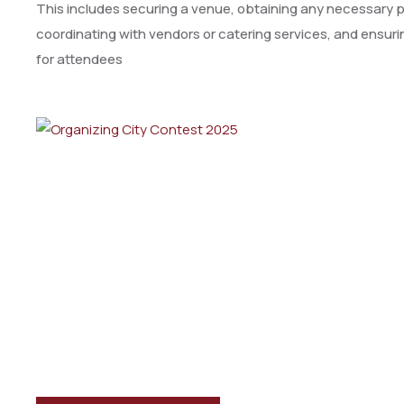
This includes securing a venue, obtaining any necessary pe
coordinating with vendors or catering services, and ensu
for attendees