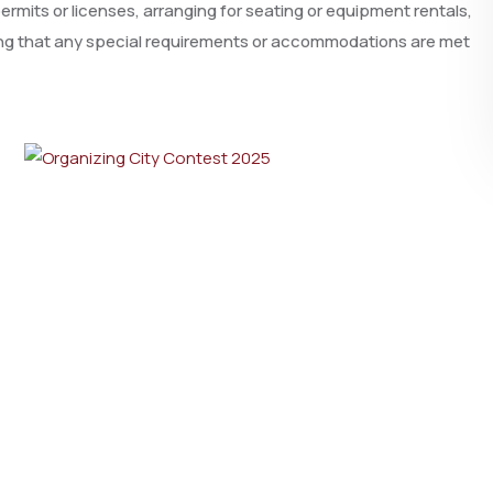
rmits or licenses, arranging for seating or equipment rentals,
ring that any special requirements or accommodations are met