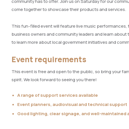
community has to offer. Join us on Saturday for our communi
come together to showcase their products and services.
This fun-filled event will feature live music performances, 
business owners and community leaders and learn about their
to learn more about local government initiatives and com
Event requirements
This event is free and open to the public, so bring your fa
spirit. We look forward to seeing you there!
A range of support services available
Event planners, audiovisual and technical support
Good lighting, clear signage, and well-maintained 