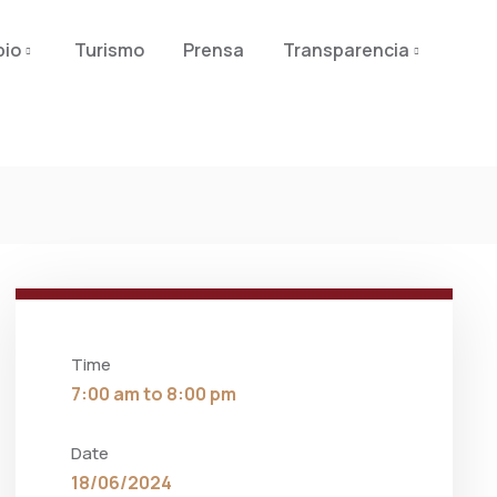
pio
Turismo
Prensa
Transparencia
Time
7:00 am to 8:00 pm
Date
18/06/2024