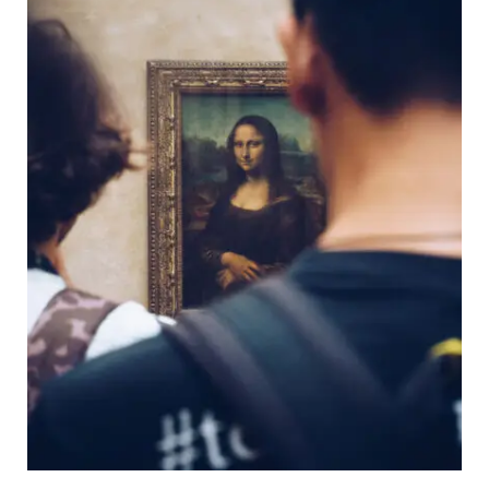
Transmisiones 2026