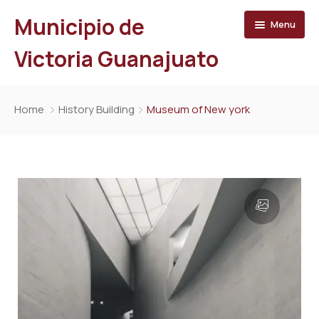
Municipio de
Menu
Victoria Guanajuato
Inicio
Home
History Building
Museum of New york
Directorio
Trámites y Servicios
Municipio
Turismo
Organigrama
Prensa
Ayuntamiento
Transparencia
Directorio