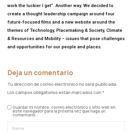
work the luckier I get”. Another way. We decided to
create a thought leadership campaign around four
future-focused films and a new website around the
themes of Technology, Placemaking & Society, Climate
& Resources and Mobility – issues that pose challenges
and opportunities for our people and places.
Deja un comentario
Tu dirección de correo electrónico no será publicada.
Los campos obligatorios están marcados con
*
Guardar mi nombre, correo electrónico y sitio web en
este navegador para la próxima vez que haga un
comentario.