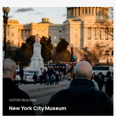
6
HISTORY BUILDING
New York City Museum