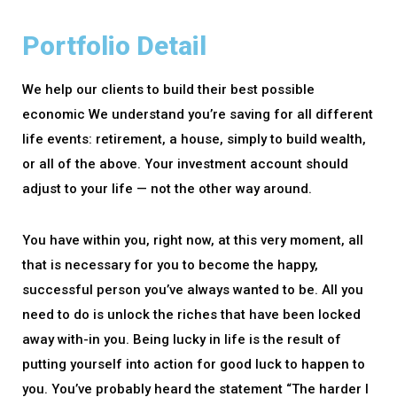
Portfolio Detail
We help our clients to build their best possible
economic We understand you’re saving for all different
life events: retirement, a house, simply to build wealth,
or all of the above. Your investment account should
adjust to your life — not the other way around.
You have within you, right now, at this very moment, all
that is necessary for you to become the happy,
successful person you’ve always wanted to be. All you
need to do is unlock the riches that have been locked
away with-in you. Being lucky in life is the result of
putting yourself into action for good luck to happen to
you. You’ve probably heard the statement “The harder I