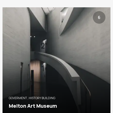
6
GOVERMENT
,
HISTORY BUILDING
Melton Art Museum