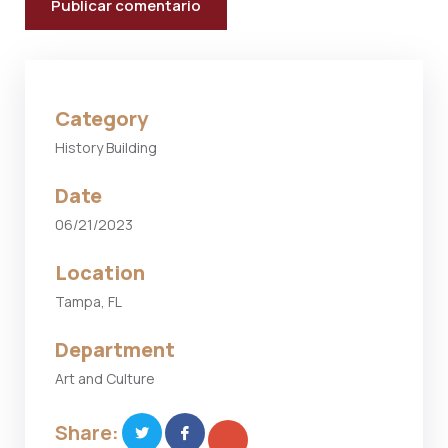
Category
History Building
Date
06/21/2023
Location
Tampa, FL
Department
Art and Culture
Share: