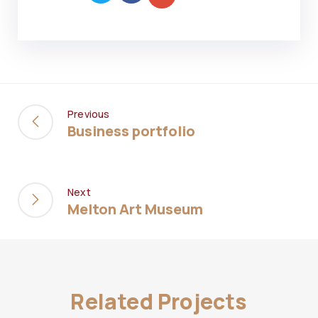
Previous
Business portfolio
Next
Melton Art Museum
Related Projects